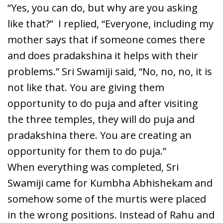
“Yes, you can do, but why are you asking
like that?” I replied, “Everyone, including my
mother says that if someone comes there
and does pradakshina it helps with their
problems.” Sri Swamiji said, “No, no, no, it is
not like that. You are giving them
opportunity to do puja and after visiting
the three temples, they will do puja and
pradakshina there. You are creating an
opportunity for them to do puja.”
When everything was completed, Sri
Swamiji came for Kumbha Abhishekam and
somehow some of the murtis were placed
in the wrong positions. Instead of Rahu and