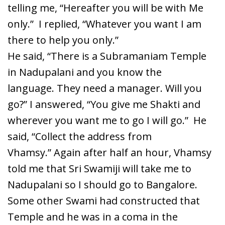
telling me, “Hereafter you will be with Me
only.” I replied, “Whatever you want I am
there to help you only.”
He said, “There is a Subramaniam Temple
in Nadupalani and you know the
language. They need a manager. Will you
go?” I answered, “You give me Shakti and
wherever you want me to go I will go.” He
said, “Collect the address from
Vhamsy.” Again after half an hour, Vhamsy
told me that Sri Swamiji will take me to
Nadupalani so I should go to Bangalore.
Some other Swami had constructed that
Temple and he was in a coma in the