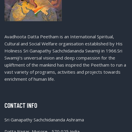
Avadhoota Datta Peetham is an International Spiritual,
Cultural and Social Welfare organisation established by His
Holiness Sri Ganapathy Sachchidananda Swamiji in 1966.Sri
Swamiji's universal vision and deep compassion for the
upliftment of the mankind has inspired the Peetham to run a
vast variety of programs, activities and projects towards
enrichment of human life.
CONTACT INFO
Sri Ganapathy Sachchidananda Ashrama
Datta Nagar, Mysore - 570 025 India