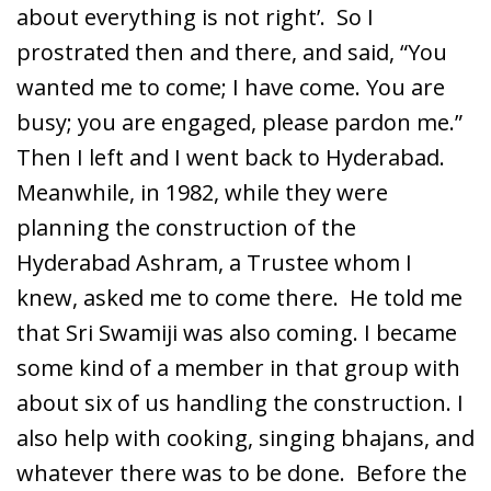
about everything is not right’. So I
prostrated then and there, and said, “You
wanted me to come; I have come. You are
busy; you are engaged, please pardon me.”
Then I left and I went back to Hyderabad.
Meanwhile, in 1982, while they were
planning the construction of the
Hyderabad Ashram, a Trustee whom I
knew, asked me to come there. He told me
that Sri Swamiji was also coming. I became
some kind of a member in that group with
about six of us handling the construction. I
also help with cooking, singing bhajans, and
whatever there was to be done. Before the