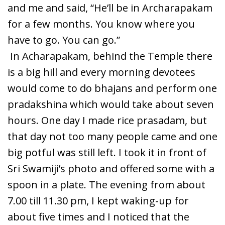
and me and said, “He’ll be in Archarapakam
for a few months. You know where you
have to go. You can go.”
In Acharapakam, behind the Temple there
is a big hill and every morning devotees
would come to do bhajans and perform one
pradakshina which would take about seven
hours. One day I made rice prasadam, but
that day not too many people came and one
big potful was still left. I took it in front of
Sri Swamiji’s photo and offered some with a
spoon in a plate. The evening from about
7.00 till 11.30 pm, I kept waking-up for
about five times and I noticed that the