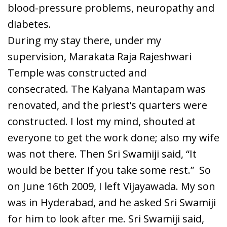
blood-pressure problems, neuropathy and
diabetes.
During my stay there, under my
supervision, Marakata Raja Rajeshwari
Temple was constructed and
consecrated. The Kalyana Mantapam was
renovated, and the priest’s quarters were
constructed. I lost my mind, shouted at
everyone to get the work done; also my wife
was not there. Then Sri Swamiji said, “It
would be better if you take some rest.” So
on June 16
th
2009, I left Vijayawada. My son
was in Hyderabad, and he asked Sri Swamiji
for him to look after me. Sri Swamiji said,