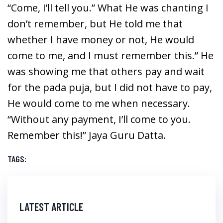
“Come, I’ll tell you.” What He was chanting I
don’t remember, but He told me that
whether I have money or not, He would
come to me, and I must remember this.” He
was showing me that others pay and wait
for the pada puja, but I did not have to pay,
He would come to me when necessary.
“Without any payment, I’ll come to you.
Remember this!” Jaya Guru Datta.
TAGS:
LATEST ARTICLE