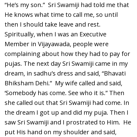
“He’s my son.” Sri Swamiji had told me that
He knows what time to call me, so until
then I should take leave and rest.
Spiritually, when I was an Executive
Member in Vijayawada, people were
complaining about how they had to pay for
pujas. The next day Sri Swamiji came in my
dream, in sadhu’s dress and said, “Bhavati
Bhiksham Dehi.” My wife called and said,
‘Somebody has come. See who it is.” Then
she called out that Sri Swamiji had come. In
the dream I got up and did my puja. Then I
saw Sri Swamiji and I prostrated to Him. He
put His hand on my shoulder and said,