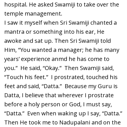
hospital. He asked Swamiji to take over the
temple management.
I saw it myself when Sri Swamiji chanted a
mantra or something into his ear, He
awoke and sat up. Then Sri Swamiji told
Him, “You wanted a manager; he has many
years’ experience anmd he has come to
you.” He said, “Okay.” Then Swamiji said,
“Touch his feet.” I prostrated, touched his
feet and said, “Datta.” Because my Guru is
Datta, I believe that wherever I prostrate
before a holy person or God, I must say,
“Datta.” Even when waking up I say, “Datta.”
Then He took me to Nadupalani and on the