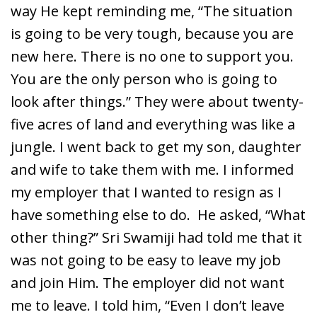
way He kept reminding me, “The situation
is going to be very tough, because you are
new here. There is no one to support you.
You are the only person who is going to
look after things.” They were about twenty-
five acres of land and everything was like a
jungle. I went back to get my son, daughter
and wife to take them with me. I informed
my employer that I wanted to resign as I
have something else to do. He asked, “What
other thing?” Sri Swamiji had told me that it
was not going to be easy to leave my job
and join Him. The employer did not want
me to leave. I told him, “Even I don’t leave