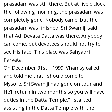
prasadam was still there. But at five o’clock
the following morning, the prasadam was
completely gone. Nobody came, but the
prasadam was finished. Sri Swamiji said
that Adi Devata Datta was there. Anybody
can come, but devotees should not try to
see His face. This place was Sahyadri
Parvata.
On December 31
st
,
1999, Vhamsy called
and told me that I should come to
Mysore. Sri Swamiji had gone on tour and
He’ll return in two months so you will have
duties in the Datta Temple.” I started
assisting in the Datta Temple with the