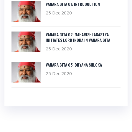
VANARA GITA 01: INTRODUCTION
25 Dec 2020
VANARA GITA 02: MAHARISHI AGASTYA
INITIATES LORD INDRA IN VĀNARA GITA
25 Dec 2020
VANARA GITA 03: DHYANA SHLOKA
25 Dec 2020