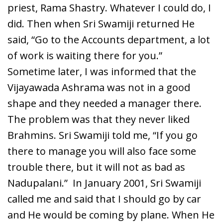
priest, Rama Shastry. Whatever I could do, I
did. Then when Sri Swamiji returned He
said, “Go to the Accounts department, a lot
of work is waiting there for you.”
Sometime later, I was informed that the
Vijayawada Ashrama was not in a good
shape and they needed a manager there.
The problem was that they never liked
Brahmins. Sri Swamiji told me, “If you go
there to manage you will also face some
trouble there, but it will not as bad as
Nadupalani.” In January 2001, Sri Swamiji
called me and said that I should go by car
and He would be coming by plane. When He