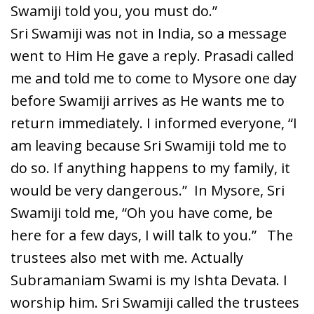
Swamiji told you, you must do.”
Sri Swamiji was not in India, so a message
went to Him He gave a reply. Prasadi called
me and told me to come to Mysore one day
before Swamiji arrives as He wants me to
return immediately. I informed everyone, “I
am leaving because Sri Swamiji told me to
do so. If anything happens to my family, it
would be very dangerous.” In Mysore, Sri
Swamiji told me, “Oh you have come, be
here for a few days, I will talk to you.” The
trustees also met with me. Actually
Subramaniam Swami is my Ishta Devata. I
worship him. Sri Swamiji called the trustees