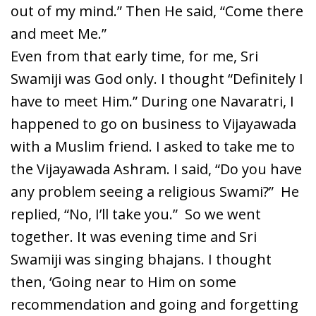
out of my mind.” Then He said, “Come there
and meet Me.”
Even from that early time, for me, Sri
Swamiji was God only. I thought “Definitely I
have to meet Him.” During one Navaratri, I
happened to go on business to Vijayawada
with a Muslim friend. I asked to take me to
the Vijayawada Ashram. I said, “Do you have
any problem seeing a religious Swami?” He
replied, “No, I’ll take you.” So we went
together. It was evening time and Sri
Swamiji was singing bhajans. I thought
then, ‘Going near to Him on some
recommendation and going and forgetting