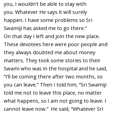
you, I wouldn’t be able to stay with
you. Whatever He says it will surely
happen. I have some problems so Sri
Swamiji has asked me to go there.”
On that day I left and join the new place.
These devotees here were poor people and
they always doubted me about money
matters. They took some stories to their
Swami who was in the hospital and he said,
“I’ll be coming there after two months, so
you can leave.” Then I told him, “Sri Swamiji
told me not to leave this place, no matter
what happens, so I am not going to leave. I
cannot leave now.” He said, “Whatever Sri