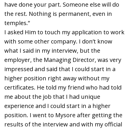
have done your part. Someone else will do
the rest. Nothing is permanent, even in
temples.”
I asked Him to touch my application to work
with some other company. I don’t know
what I said in my interview, but the
employer, the Managing Director, was very
impressed and said that I could start in a
higher position right away without my
certificates. He told my friend who had told
me about the job that I had unique
experience and I could start in a higher
position. I went to Mysore after getting the
results of the interview and with my official