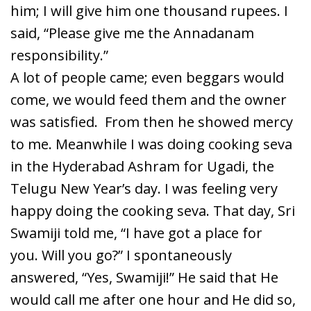
him; I will give him one thousand rupees. I
said, “Please give me the Annadanam
responsibility.”
A lot of people came; even beggars would
come, we would feed them and the owner
was satisfied. From then he showed mercy
to me. Meanwhile I was doing cooking seva
in the Hyderabad Ashram for Ugadi, the
Telugu New Year’s day. I was feeling very
happy doing the cooking seva. That day, Sri
Swamiji told me, “I have got a place for
you. Will you go?” I spontaneously
answered, “Yes, Swamiji!” He said that He
would call me after one hour and He did so,