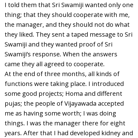
I told them that Sri Swamiji wanted only one
thing; that they should cooperate with me,
the manager, and they should not do what
they liked. They sent a taped message to Sri
Swamiji and they wanted proof of Sri
Swamiji’s response. When the answers
came they all agreed to cooperate.
At the end of three months, all kinds of
functions were taking place. I introduced
some good projects; Homa and different
pujas; the people of Vijayawada accepted
me as having some worth; I was doing
things. I was the manager there for eight
years. After that I had developed kidney and