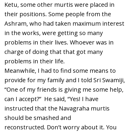
Ketu, some other murtis were placed in
their positions. Some people from the
Ashram, who had taken maximum interest
in the works, were getting so many
problems in their lives. Whoever was in
charge of doing that that got many
problems in their life.
Meanwhile, I had to find some means to
provide for my family and I told Sri Swamiji,
“One of my friends is giving me some help,
can I accept?” He said, “Yes! I have
instructed that the Navagraha murtis
should be smashed and
reconstructed. Don’t worry about it. You