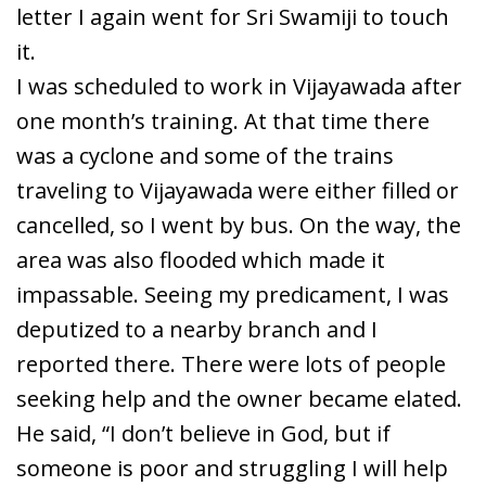
letter I again went for Sri Swamiji to touch
it.
I was scheduled to work in Vijayawada after
one month’s training. At that time there
was a cyclone and some of the trains
traveling to Vijayawada were either filled or
cancelled, so I went by bus. On the way, the
area was also flooded which made it
impassable. Seeing my predicament, I was
deputized to a nearby branch and I
reported there. There were lots of people
seeking help and the owner became elated.
He said, “I don’t believe in God, but if
someone is poor and struggling I will help