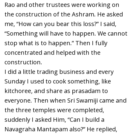
Rao and other trustees were working on
the construction of the Ashram. He asked
me, “How can you bear this loss?” I said,
“Something will have to happen. We cannot
stop what is to happen.” Then I fully
concentrated and helped with the
construction.
I did a little trading business and every
Sunday I used to cook something, like
kitchoree, and share as prasadam to
everyone. Then when Sri Swamiji came and
the three temples were completed,
suddenly I asked Him, “Can I build a
Navagraha Mantapam also?” He replied,