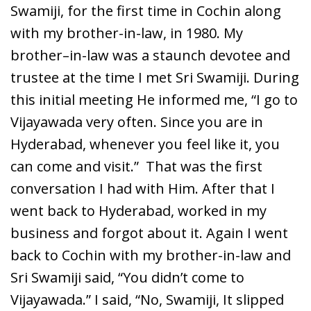
Swamiji, for the first time in Cochin along
with my brother-in-law, in 1980. My
brother–in-law was a staunch devotee and
trustee at the time I met Sri Swamiji. During
this initial meeting He informed me, “I go to
Vijayawada very often. Since you are in
Hyderabad, whenever you feel like it, you
can come and visit.” That was the first
conversation I had with Him. After that I
went back to Hyderabad, worked in my
business and forgot about it. Again I went
back to Cochin with my brother-in-law and
Sri Swamiji said, “You didn’t come to
Vijayawada.” I said, “No, Swamiji, It slipped