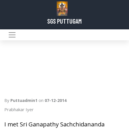
SGS PUTTUGAM
By
Puttuadmin1
on
07-12-2014
Prabhakar Iyer
I met Sri Ganapathy Sachchidananda