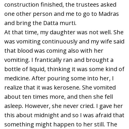
construction finished, the trustees asked
one other person and me to go to Madras
and bring the Datta murti.
At that time, my daughter was not well. She
was vomiting continuously and my wife said
that blood was coming also with her
vomiting. I frantically ran and brought a
bottle of liquid, thinking it was some kind of
medicine. After pouring some into her, I
realize that it was kerosene. She vomited
about ten times more, and then she fell
asleep. However, she never cried. I gave her
this about midnight and so I was afraid that
something might happen to her still. The