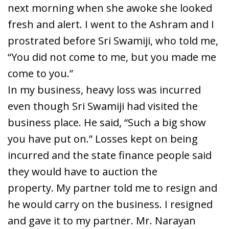
next morning when she awoke she looked
fresh and alert. I went to the Ashram and I
prostrated before Sri Swamiji, who told me,
“You did not come to me, but you made me
come to you.”
In my business, heavy loss was incurred
even though Sri Swamiji had visited the
business place. He said, “Such a big show
you have put on.” Losses kept on being
incurred and the state finance people said
they would have to auction the
property. My partner told me to resign and
he would carry on the business. I resigned
and gave it to my partner. Mr. Narayan