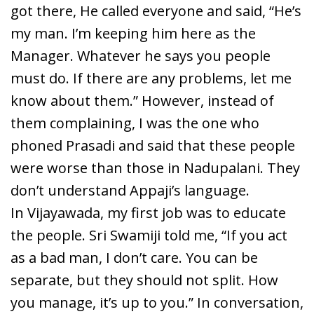
got there, He called everyone and said, “He’s
my man. I’m keeping him here as the
Manager. Whatever he says you people
must do. If there are any problems, let me
know about them.” However, instead of
them complaining, I was the one who
phoned Prasadi and said that these people
were worse than those in Nadupalani. They
don’t understand Appaji’s language.
In Vijayawada, my first job was to educate
the people. Sri Swamiji told me, “If you act
as a bad man, I don’t care. You can be
separate, but they should not split. How
you manage, it’s up to you.” In conversation,